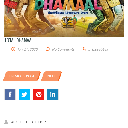
TOTAL DHAMAAL
July 21, 2020
No Comments
prtzee86489
PREVIOUS POST
NEXT
ABOUT THE AUTHOR