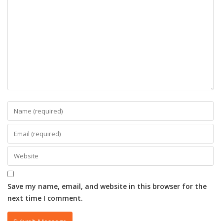
Save my name, email, and website in this browser for the
next time I comment.