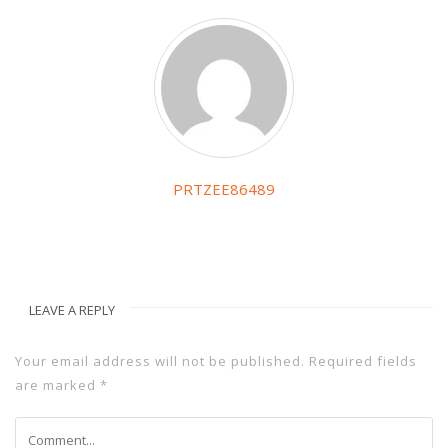
PRTZEE86489
LEAVE A REPLY
Your email address will not be published.
Required fields
are marked
*