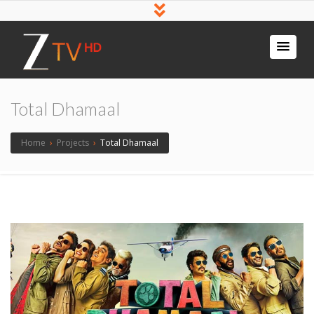
Total Dhamaal
Home
›
Projects
›
Total Dhamaal