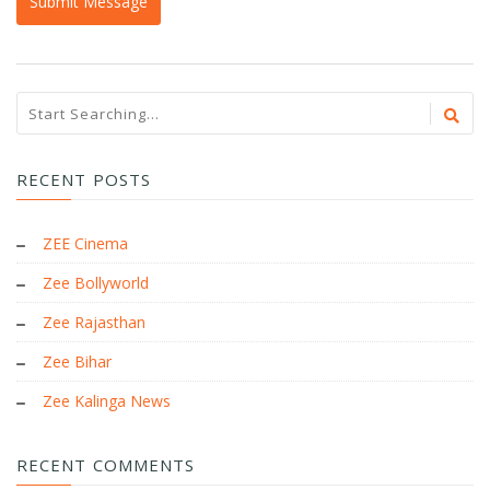
RECENT POSTS
ZEE Cinema
Zee Bollyworld
Zee Rajasthan
Zee Bihar
Zee Kalinga News
RECENT COMMENTS