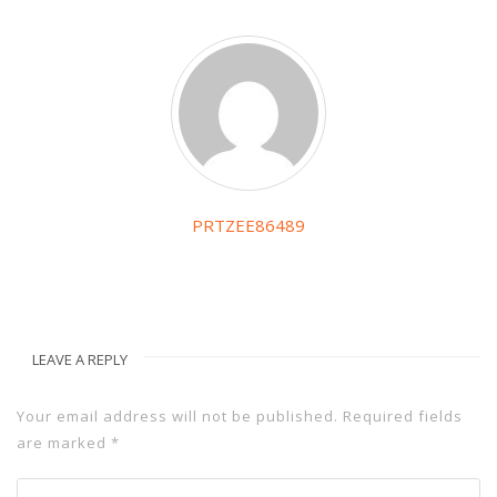
PRTZEE86489
LEAVE A REPLY
Your email address will not be published.
Required fields
are marked
*