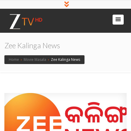
Zee Kalinga News
Home
›
Movie Masala
›
Zee Kalinga News