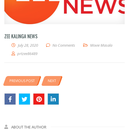
ZEE KALINGA NEWS
July 28, 2020
No Comments
Movie Masala
prtzee86489
PREVIOUS POST
NEXT
ABOUT THE AUTHOR