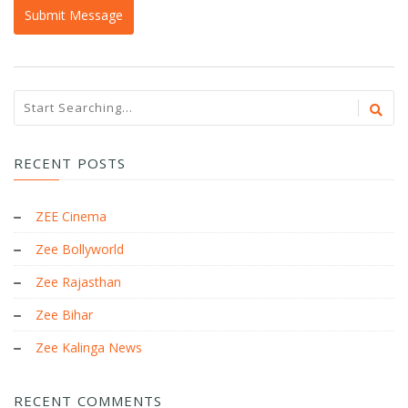
RECENT POSTS
ZEE Cinema
Zee Bollyworld
Zee Rajasthan
Zee Bihar
Zee Kalinga News
RECENT COMMENTS