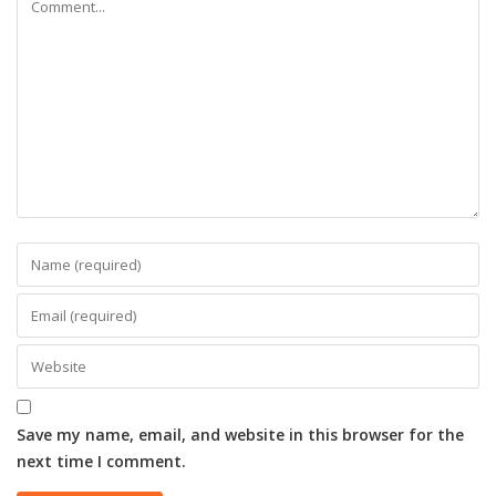
Save my name, email, and website in this browser for the
next time I comment.