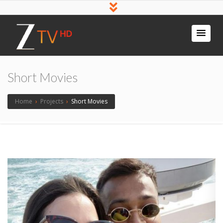
Short Movies
Home
›
Projects
›
Short Movies