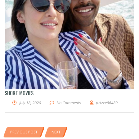
SHORT MOVIES
July 18, 2020
No Comments
prtzee86489
PREVIOUS POST
NEXT