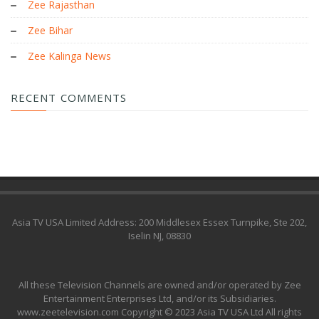
Zee Rajasthan
Zee Bihar
Zee Kalinga News
RECENT COMMENTS
Asia TV USA Limited Address: 200 Middlesex Essex Turnpike, Ste 202,
Iselin NJ, 08830
All these Television Channels are owned and/or operated by Zee
Entertainment Enterprises Ltd, and/or its Subsidiaries.
www.zeetelevision.com Copyright © 2023 Asia TV USA Ltd All rights