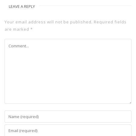
LEAVE A REPLY
Your email address will not be published.
Required fields
are marked
*