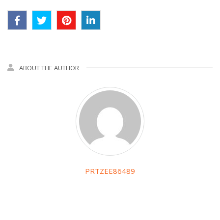
ABOUT THE AUTHOR
PRTZEE86489