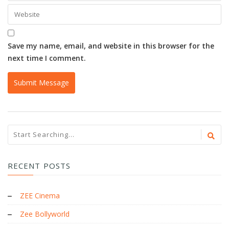
Save my name, email, and website in this browser for the
next time I comment.
RECENT POSTS
ZEE Cinema
Zee Bollyworld