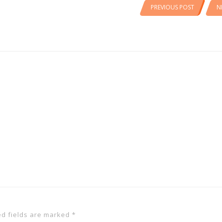
PREVIOUS POST
N
ed fields are marked
*