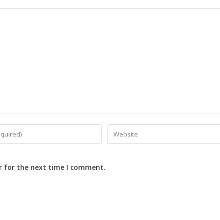
r for the next time I comment.