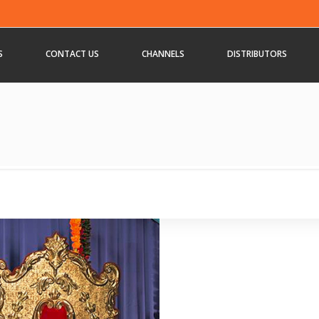
S
CONTACT US
CHANNELS
DISTRIBUTORS