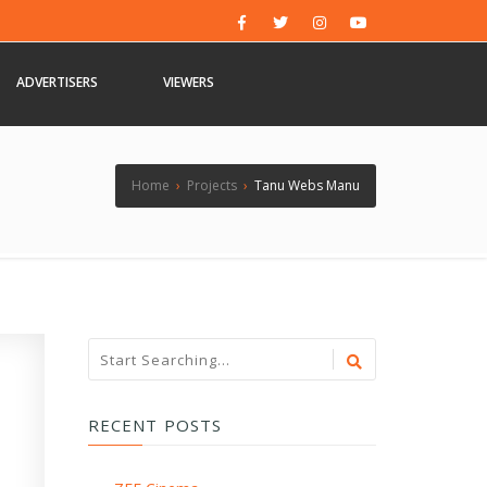
ADVERTISERS
VIEWERS
Home
›
Projects
›
Tanu Webs Manu
RECENT POSTS