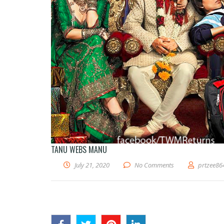
TANU WEBS MANU
July 21, 2020
No Comments
prtzee86