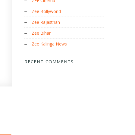
ZEE Cinema
Zee Bollyworld
Zee Rajasthan
Zee Bihar
Zee Kalinga News
RECENT COMMENTS