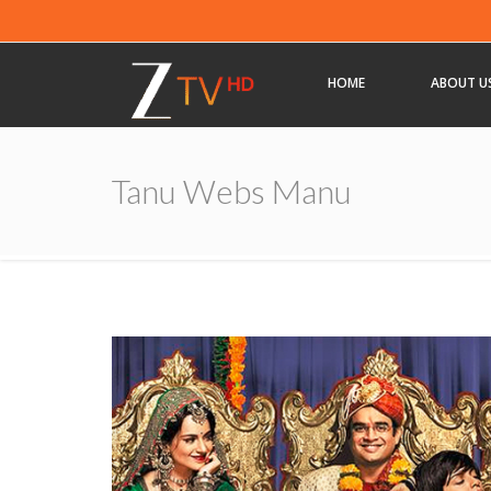
HOME
ABOUT U
Tanu Webs Manu