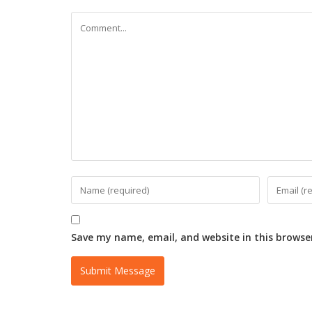
Save my name, email, and website in this browse