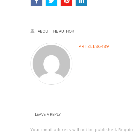
ABOUT THE AUTHOR
PRTZEE86489
LEAVE A REPLY
Your email address will not be published.
Requir