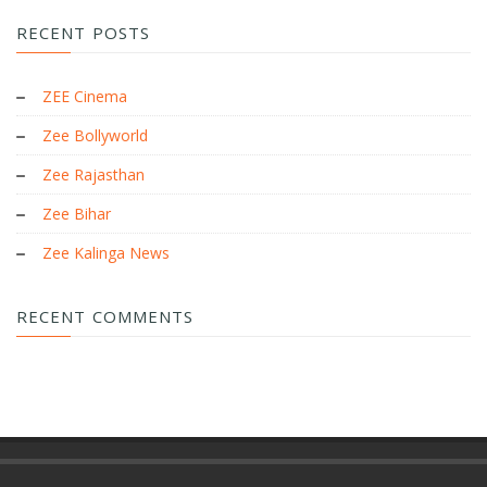
RECENT POSTS
ZEE Cinema
Zee Bollyworld
Zee Rajasthan
Zee Bihar
Zee Kalinga News
RECENT COMMENTS