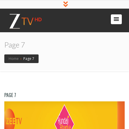
Page 7
Home
›
Page 7
PAGE 7